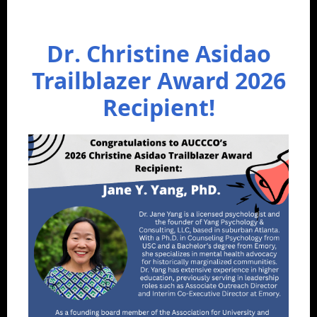
Dr. Christine Asidao
Trailblazer Award 2026
Recipient!