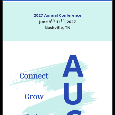
2027 Annual Conference
th
th
June 9
-11
, 2027
Nashville, TN