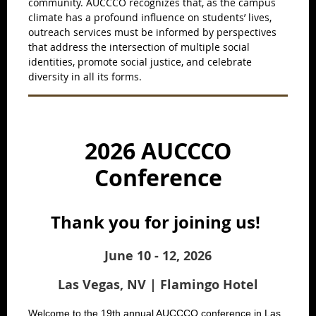
community. AUCCCO recognizes that, as the campus
climate has a profound influence on students’ lives,
outreach services must be informed by perspectives
that address the intersection of multiple social
identities, promote social justice, and celebrate
diversity in all its forms.
2026 AUCCCO
Conference
Thank you for joining us!
June 10 - 12, 2026
Las Vegas, NV | Flamingo Hotel
Welcome to the 19th annual AUCCCO conference in Las