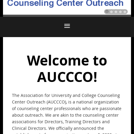
Welcome to
AUCCCO!
The Association for University and College Counseling
Center Outreach (AUCCCO), is a national organization
of counseling center professionals who are passionate
about outreach. We are akin to the counseling center
associations for Directors, Training Directors and
Clinical Directors. We officially announced the