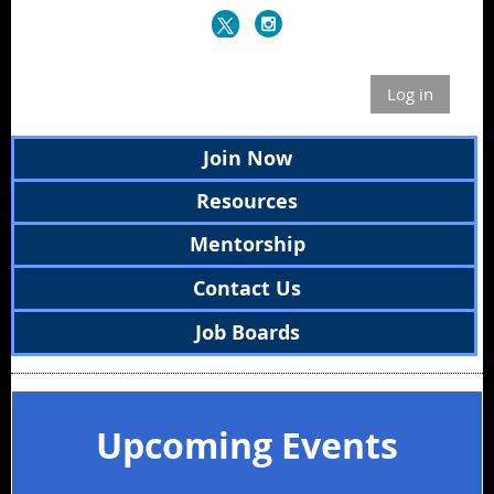
Log in
Join Now
Resources
Mentorship
Contact Us
Job Boards
Upcoming Events