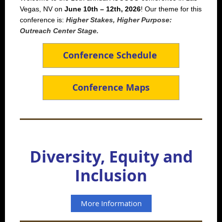
Vegas, NV on
June 10th – 12th, 2026
! Our theme for this
conference is:
Higher Stakes, Higher Purpose:
Outreach Center Stage.
Conference Schedule
Conference Maps
Diversity, Equity and
Inclusion
More Information