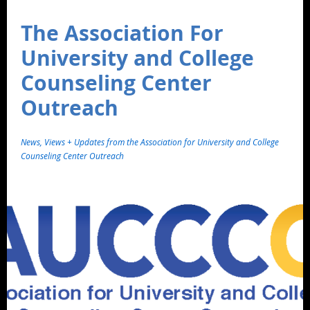
The Association For
University and College
Counseling Center
Outreach
News, Views + Updates from the Association for University and College
Counseling Center Outreach