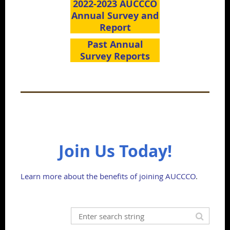
2022-2023 AUCCCO
Annual Survey and
Report
Past Annual
Survey Reports
Join Us Today!
Learn more about the benefits of joining AUCCCO
.