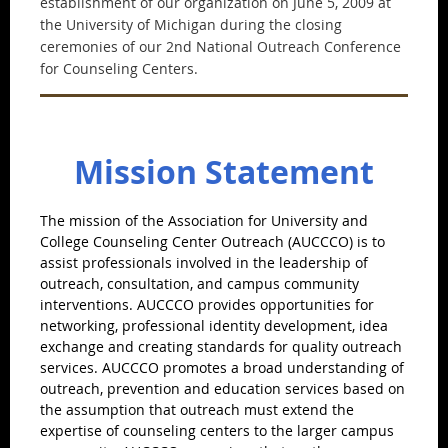
establishment of our organization on June 5, 2009 at
the University of Michigan during the closing
ceremonies of our 2nd National Outreach Conference
for Counseling Centers.
Mission Statement
The mission of the Association for University and
College Counseling Center Outreach (AUCCCO) is to
assist professionals involved in the leadership of
outreach, consultation, and campus community
interventions. AUCCCO provides opportunities for
networking, professional identity development, idea
exchange and creating standards for quality outreach
services. AUCCCO promotes a broad understanding of
outreach, prevention and education services based on
the assumption that outreach must extend the
expertise of counseling centers to the larger campus