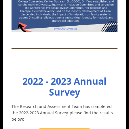
2022 - 2023 Annual
Survey
The Research and Assessment Team has completed
the 2022-2023 Annual Survey, please find the results
below: